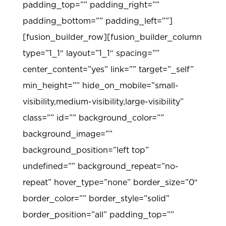
padding_top=”” padding_right=””
padding_bottom=”” padding_left=””]
[fusion_builder_row][fusion_builder_column
type=”1_1″ layout=”1_1″ spacing=””
center_content=”yes” link=”” target=”_self”
min_height=”” hide_on_mobile=”small-
visibility,medium-visibility,large-visibility”
class=”” id=”” background_color=””
background_image=””
background_position=”left top”
undefined=”” background_repeat=”no-
repeat” hover_type=”none” border_size=”0″
border_color=”” border_style=”solid”
border_position=”all” padding_top=””