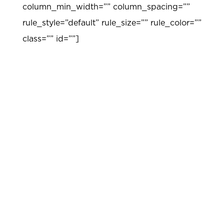
column_min_width=”” column_spacing=””
rule_style=”default” rule_size=”” rule_color=””
class=”” id=””]
FOUNDATION
Research-Based Curriculum Units for Gifted
Students
Noble Academy curriculum was carefully
developed through research and field
testing. Materials are based on an integrated
curriculum model that matches key
characteristics of gifted students to the
curriculum design and ensures a cohesive
approach to learning across all disciplines