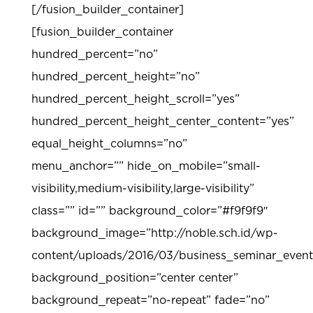
[/fusion_builder_container]
[fusion_builder_container
hundred_percent=”no”
hundred_percent_height=”no”
hundred_percent_height_scroll=”yes”
hundred_percent_height_center_content=”yes”
equal_height_columns=”no”
menu_anchor=”” hide_on_mobile=”small-
visibility,medium-visibility,large-visibility”
class=”” id=”” background_color=”#f9f9f9″
background_image=”http://noble.sch.id/wp-
content/uploads/2016/03/business_seminar_even
background_position=”center center”
background_repeat=”no-repeat” fade=”no”