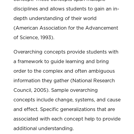
disciplines and allows students to gain an in-
depth understanding of their world
(American Association for the Advancement
of Science, 1993).
Overarching concepts provide students with
a framework to guide learning and bring
order to the complex and often ambiguous
information they gather (National Research
Council, 2005). Sample overarching
concepts include change, systems, and cause
and effect. Specific generalizations that are
associated with each concept help to provide
additional understanding.