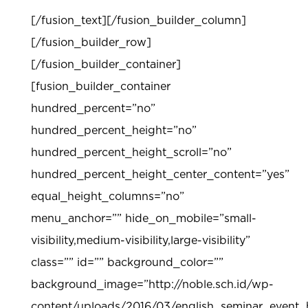
[/fusion_text][/fusion_builder_column]
[/fusion_builder_row]
[/fusion_builder_container]
[fusion_builder_container
hundred_percent=”no”
hundred_percent_height=”no”
hundred_percent_height_scroll=”no”
hundred_percent_height_center_content=”yes”
equal_height_columns=”no”
menu_anchor=”” hide_on_mobile=”small-
visibility,medium-visibility,large-visibility”
class=”” id=”” background_color=””
background_image=”http://noble.sch.id/wp-
content/uploads/2016/03/english_seminar_event_