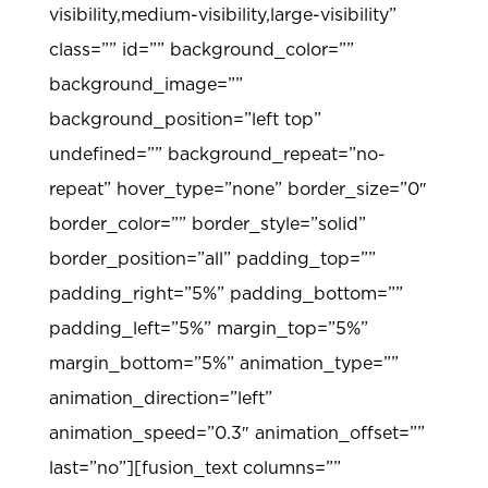
visibility,medium-visibility,large-visibility”
class=”” id=”” background_color=””
background_image=””
background_position=”left top”
undefined=”” background_repeat=”no-
repeat” hover_type=”none” border_size=”0″
border_color=”” border_style=”solid”
border_position=”all” padding_top=””
padding_right=”5%” padding_bottom=””
padding_left=”5%” margin_top=”5%”
margin_bottom=”5%” animation_type=””
animation_direction=”left”
animation_speed=”0.3″ animation_offset=””
last=”no”][fusion_text columns=””