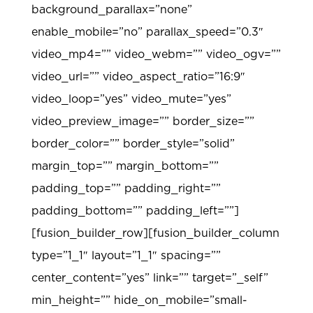
background_parallax=”none”
enable_mobile=”no” parallax_speed=”0.3″
video_mp4=”” video_webm=”” video_ogv=””
video_url=”” video_aspect_ratio=”16:9″
video_loop=”yes” video_mute=”yes”
video_preview_image=”” border_size=””
border_color=”” border_style=”solid”
margin_top=”” margin_bottom=””
padding_top=”” padding_right=””
padding_bottom=”” padding_left=””]
[fusion_builder_row][fusion_builder_column
type=”1_1″ layout=”1_1″ spacing=””
center_content=”yes” link=”” target=”_self”
min_height=”” hide_on_mobile=”small-