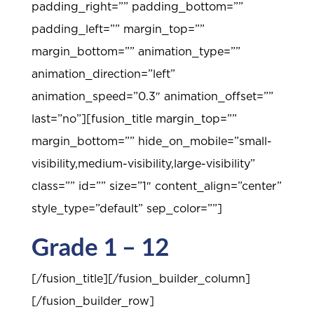
padding_right=”” padding_bottom=””
padding_left=”” margin_top=””
margin_bottom=”” animation_type=””
animation_direction=”left”
animation_speed=”0.3″ animation_offset=””
last=”no”][fusion_title margin_top=””
margin_bottom=”” hide_on_mobile=”small-
visibility,medium-visibility,large-visibility”
class=”” id=”” size=”1″ content_align=”center”
style_type=”default” sep_color=””]
Grade 1 – 12
[/fusion_title][/fusion_builder_column]
[/fusion_builder_row]