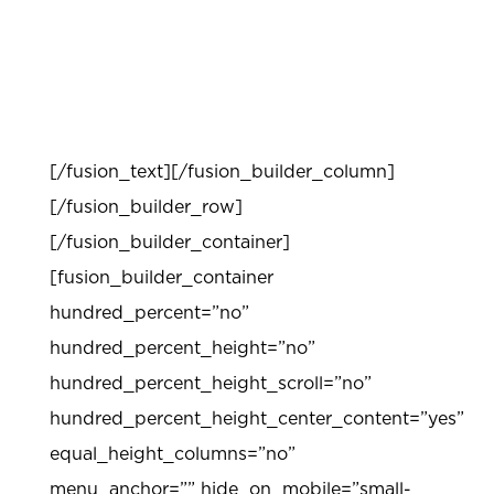
Professional development workshops are
available to provide teachers support in
content, modeling, and implementation.
[/fusion_text][/fusion_builder_column]
[/fusion_builder_row]
[/fusion_builder_container]
[fusion_builder_container
hundred_percent=”no”
hundred_percent_height=”no”
hundred_percent_height_scroll=”no”
hundred_percent_height_center_content=”yes”
equal_height_columns=”no”
menu_anchor=”” hide_on_mobile=”small-