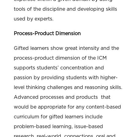
tools of the discipline and developing skills
used by experts.
Process-Product Dimension
Gifted learners show great intensity and the
process-product dimension of the ICM
supports students’ concentration and
passion by providing students with higher-
level thinking challenges and reasoning skills.
Advanced processes and products that
would be appropriate for any content-based
curriculum for gifted learners include
problem-based learning, issue-based
research, real-world connections, oral and