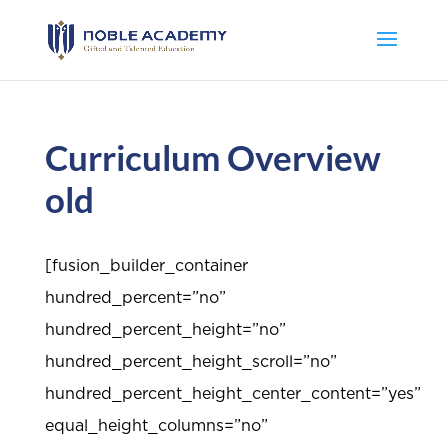
Curriculum Overview
old
[fusion_builder_container
hundred_percent=”no”
hundred_percent_height=”no”
hundred_percent_height_scroll=”no”
hundred_percent_height_center_content=”yes”
equal_height_columns=”no”