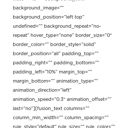
background_image=””
background_position=”left top”
undefined=”” background_repeat=”no-
repeat” hover_type=”none” border_size=”0″
border_color=”” border_style=”solid”
border_position=”all” padding_top=””
padding_right=”” padding_bottom=””
padding_left=”10%” margin_top=””
margin_bottom=”” animation_type=””
animation_direction=”left”
animation_speed=”0.3″ animation_offset=””
last=”no”][fusion_text columns=””
column_min_width=”” column_spacing=””
rule_style=”default” rule_size=”” rule_color=””