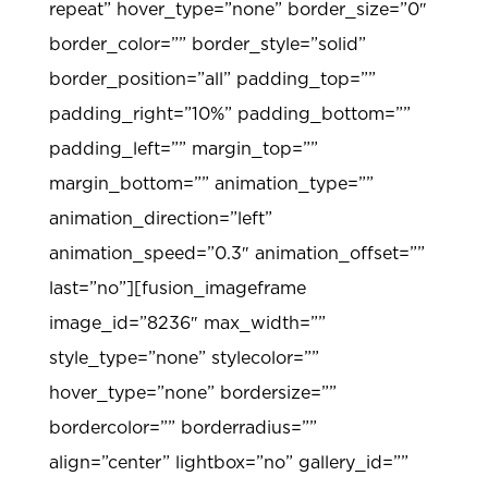
repeat” hover_type=”none” border_size=”0″
border_color=”” border_style=”solid”
border_position=”all” padding_top=””
padding_right=”10%” padding_bottom=””
padding_left=”” margin_top=””
margin_bottom=”” animation_type=””
animation_direction=”left”
animation_speed=”0.3″ animation_offset=””
last=”no”][fusion_imageframe
image_id=”8236″ max_width=””
style_type=”none” stylecolor=””
hover_type=”none” bordersize=””
bordercolor=”” borderradius=””
align=”center” lightbox=”no” gallery_id=””