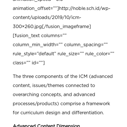
animation_offset=””]http://noble.sch.id/wp-
content/uploads/2019/10/icm-
300×260.jpg[/fusion_imageframe]
[fusion_text columns=””
column_min_width=”” column_spacing=””
rule_style=”default” rule_size=”” rule_color=””
class=”” id=””]
The three components of the ICM (advanced
content, issues/themes connected to
overarching concepts, and advanced
processes/products) comprise a framework
for curriculum design and differentiation.
Advanced Content Dimension