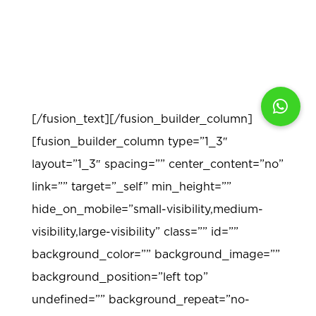
provide inter- and intra- disciplinary
connections in order to help students make
generalizations about the world around
them.
[/fusion_text][/fusion_builder_column]
[fusion_builder_column type=”1_3″
layout=”1_3″ spacing=”” center_content=”no”
link=”” target=”_self” min_height=””
hide_on_mobile=”small-visibility,medium-
visibility,large-visibility” class=”” id=””
background_color=”” background_image=””
background_position=”left top”
undefined=”” background_repeat=”no-