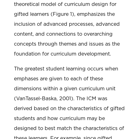
theoretical model of curriculum design for
gifted learners (Figure 1), emphasizes the
inclusion of advanced processes, advanced
content, and connections to overarching
concepts through themes and issues as the
foundation for curriculum development.
The greatest student learning occurs when
emphases are given to each of these
dimensions within a given curriculum unit
(VanTassel-Baska, 2001). The ICM was
derived based on the characteristics of gifted
students and how curriculum may be
designed to best match the characteristics of
these learners. For example, since gifted