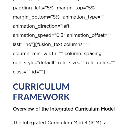
padding_left=”5%” margin_top=”5%”
margin_bottom=”5%” animation_type=””
animation_direction=”left”
animation_speed=”0.3″ animation_offset=””
last=”no”][fusion_text columns=””
column_min_width=”” column_spacing=””
rule_style=”default” rule_size=”” rule_color=””
class=”” id=””]
CURRICULUM
FRAMEWORK
Overview of the Integrated Curriculum Model
The Integrated Curriculum Model (ICM), a