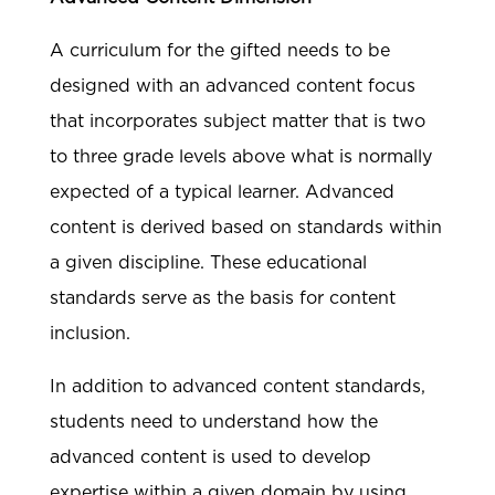
A curriculum for the gifted needs to be
designed with an advanced content focus
that incorporates subject matter that is two
to three grade levels above what is normally
expected of a typical learner. Advanced
content is derived based on standards within
a given discipline. These educational
standards serve as the basis for content
inclusion.
In addition to advanced content standards,
students need to understand how the
advanced content is used to develop
expertise within a given domain by using