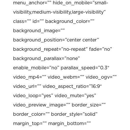
menu_anchor=”” hide_on_mobile=”small-
visibility,medium-visibility,large-visibility”
class=”” id=”” background_color=””
background_image=””
background_position=”center center”
background_repeat=”no-repeat” fade=”no”
background_parallax=”none”
enable_mobile=”no” parallax_speed=”0.3″
video_mp4=”” video_webm=”” video_ogv=””
video_url=”” video_aspect_ratio=”16:9″
video_loop=”yes” video_mute=”yes”
video_preview_image=”” border_size=””
border_color=”” border_style=”solid”
margin_top=”” margin_bottom=””