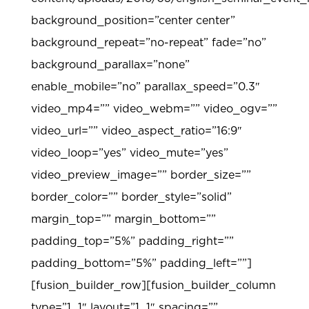
background_position=”center center”
background_repeat=”no-repeat” fade=”no”
background_parallax=”none”
enable_mobile=”no” parallax_speed=”0.3″
video_mp4=”” video_webm=”” video_ogv=””
video_url=”” video_aspect_ratio=”16:9″
video_loop=”yes” video_mute=”yes”
video_preview_image=”” border_size=””
border_color=”” border_style=”solid”
margin_top=”” margin_bottom=””
padding_top=”5%” padding_right=””
padding_bottom=”5%” padding_left=””]
[fusion_builder_row][fusion_builder_column
type=”1_1″ layout=”1_1″ spacing=””