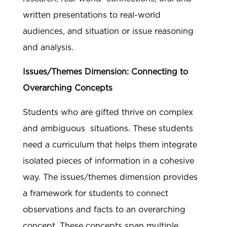
written presentations to real-world
audiences, and situation or issue reasoning
and analysis.
Issues/Themes Dimension: Connecting to
Overarching Concepts
Students who are gifted thrive on complex
and ambiguous situations. These students
need a curriculum that helps them integrate
isolated pieces of information in a cohesive
way. The issues/themes dimension provides
a framework for students to connect
observations and facts to an overarching
concept. These concepts span multiple