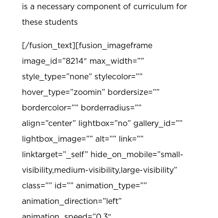
is a necessary component of curriculum for
these students
[/fusion_text][fusion_imageframe
image_id=”8214″ max_width=””
style_type=”none” stylecolor=””
hover_type=”zoomin” bordersize=””
bordercolor=”” borderradius=””
align=”center” lightbox=”no” gallery_id=””
lightbox_image=”” alt=”” link=””
linktarget=”_self” hide_on_mobile=”small-
visibility,medium-visibility,large-visibility”
class=”” id=”” animation_type=””
animation_direction=”left”
animation_speed=”0.3″