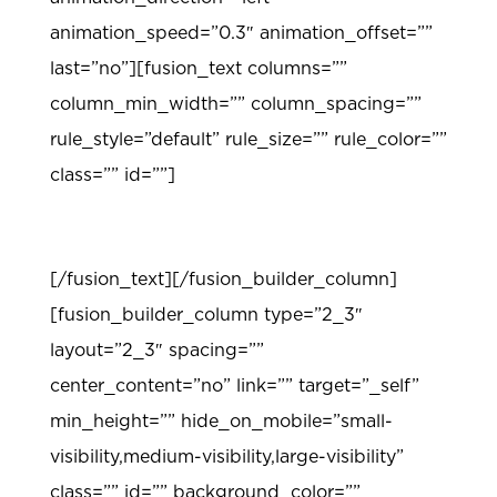
animation_speed=”0.3″ animation_offset=””
last=”no”][fusion_text columns=””
column_min_width=”” column_spacing=””
rule_style=”default” rule_size=”” rule_color=””
class=”” id=””]
TEACHING MODELS
[/fusion_text][/fusion_builder_column]
[fusion_builder_column type=”2_3″
layout=”2_3″ spacing=””
center_content=”no” link=”” target=”_self”
min_height=”” hide_on_mobile=”small-
visibility,medium-visibility,large-visibility”
class=”” id=”” background_color=””