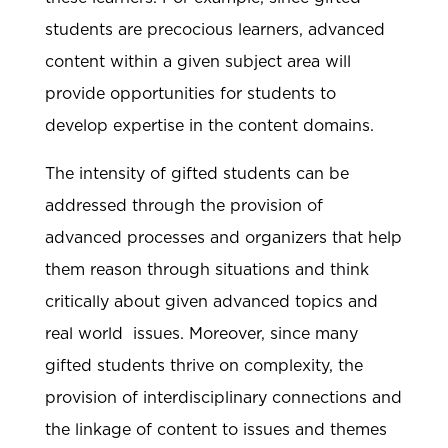
students are precocious learners, advanced
content within a given subject area will
provide opportunities for students to
develop expertise in the content domains.
The intensity of gifted students can be
addressed through the provision of
advanced processes and organizers that help
them reason through situations and think
critically about given advanced topics and
real world issues. Moreover, since many
gifted students thrive on complexity, the
provision of interdisciplinary connections and
the linkage of content to issues and themes