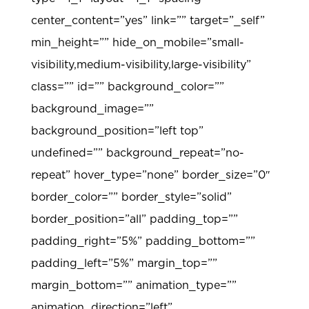
center_content=”yes” link=”” target=”_self”
min_height=”” hide_on_mobile=”small-
visibility,medium-visibility,large-visibility”
class=”” id=”” background_color=””
background_image=””
background_position=”left top”
undefined=”” background_repeat=”no-
repeat” hover_type=”none” border_size=”0″
border_color=”” border_style=”solid”
border_position=”all” padding_top=””
padding_right=”5%” padding_bottom=””
padding_left=”5%” margin_top=””
margin_bottom=”” animation_type=””
animation_direction=”left”