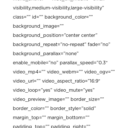
visibility,medium-visibility,large-visibility”
class=”” id=”” background_color=””
background_image=””
background_position=”center center”
background_repeat=”no-repeat” fade=”no”
background_parallax=”none”
enable_mobile=”no” parallax_speed=”0.3″
video_mp4=”” video_webm=”” video_ogv=””
video_url=”” video_aspect_ratio=”16:9″
video_loop=”yes” video_mute=”yes”
video_preview_image=”” border_size=””
border_color=”” border_style=”solid”
margin_top=”” margin_bottom=””
padding_top=”” padding_right=””