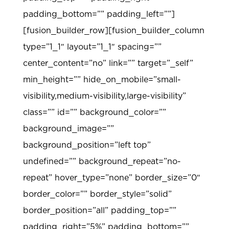
padding_bottom=”” padding_left=””]
[fusion_builder_row][fusion_builder_column
type=”1_1″ layout=”1_1″ spacing=””
center_content=”no” link=”” target=”_self”
min_height=”” hide_on_mobile=”small-
visibility,medium-visibility,large-visibility”
class=”” id=”” background_color=””
background_image=””
background_position=”left top”
undefined=”” background_repeat=”no-
repeat” hover_type=”none” border_size=”0″
border_color=”” border_style=”solid”
border_position=”all” padding_top=””
padding_right=”5%” padding_bottom=””