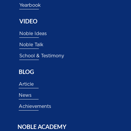
Yearbook
VIDEO
Noble Ideas
Noble Talk
School & Testimony
BLOG
Article
News
Achievements
NOBLE ACADEMY