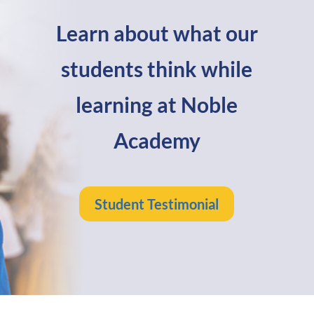
Learn about what our
students think while
learning at Noble
Academy
Student Testimonial