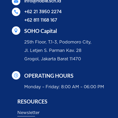

info@noble.sch.id

+62 21 3950 2274
+62 811 1168 167
SOHO Capital

25th Floor, T.1-3, Podomoro City,
Jl. Letjen S. Parman Kav. 28
Grogol, Jakarta Barat 11470
OPERATING HOURS

Monday – Friday: 8:00 AM – 06:00 PM
RESOURCES
Newsletter