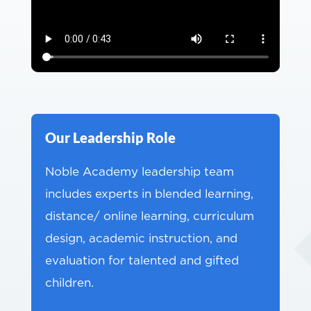
Our Leadership Role
Noble Academy leadership team
includes experts in blended learning,
distance/ online learning, curriculum
design, academic instruction, and
evaluation for talented and gifted
children.