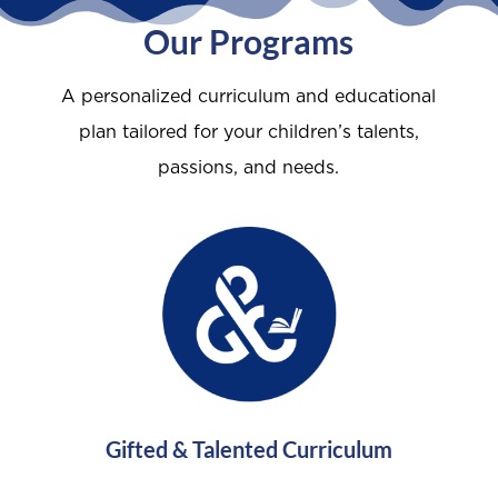
Our Programs
A personalized curriculum and educational
plan tailored for your children’s talents,
passions, and needs.
Gifted & Talented Curriculum