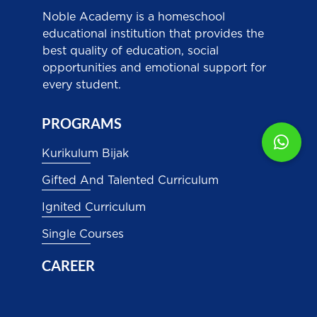
Noble Academy is a homeschool
educational institution that provides the
best quality of education, social
opportunities and emotional support for
every student.
PROGRAMS
Kurikulum Bijak
Gifted And Talented Curriculum
Ignited Curriculum
Single Courses
CAREER