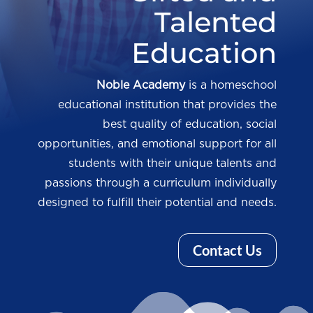
Talented
Education
Noble Academy
is a homeschool
educational institution that provides the
best quality of education, social
opportunities, and emotional support for all
students with their unique talents and
passions through a curriculum individually
designed to fulfill their potential and needs.
Contact Us