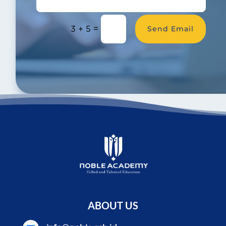
Send Email
=
3 + 5
ABOUT US