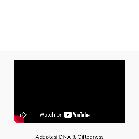
Adaptasi DNA & Giftedness