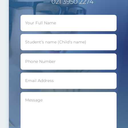
— 021 3950 2274