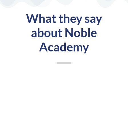
What they say
about Noble
Academy