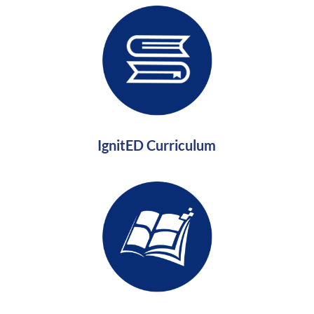
IgnitED Curriculum