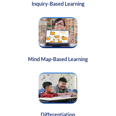
Inquiry-Based Learning
Mind Map-Based Learning
Differentiation