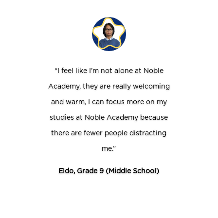
“I feel like I’m not alone at Noble
Academy, they are really welcoming
and warm, I can focus more on my
studies at Noble Academy because
there are fewer people distracting
me.”
Eldo, Grade 9 (Middle School)