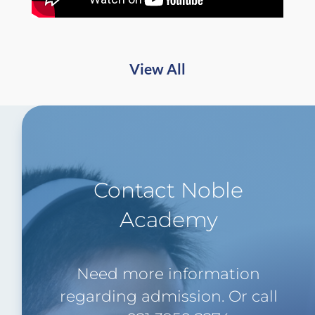
View All
Contact Noble
Academy
Need more information
regarding admission. Or call