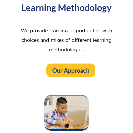
Learning Methodology
We provide learning opportunities with
choices and mixes of different learning
methodologies
Our Approach