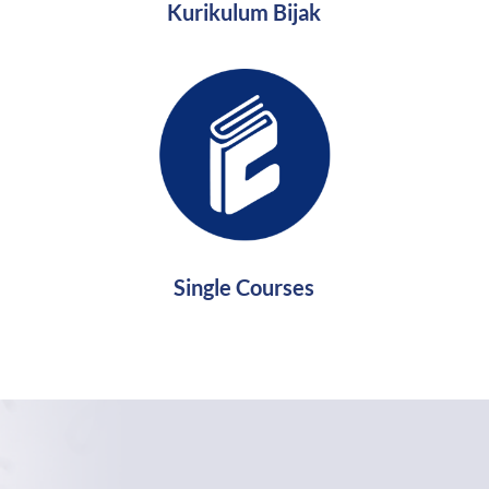
Kurikulum Bijak
Single Courses