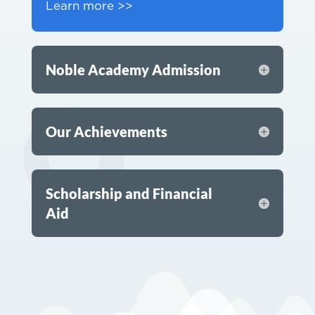
Learn more >>
Noble Academy Admission
Our Achievements
Scholarship and Financial
Aid