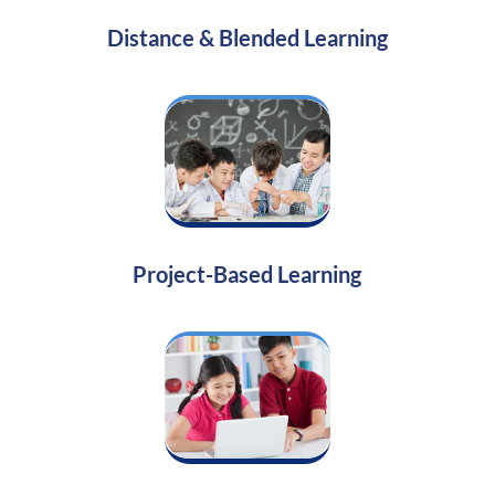
Distance & Blended Learning
Project-Based Learning