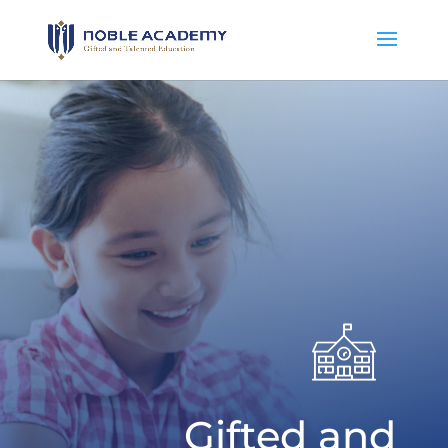
Gifted and