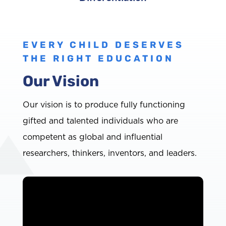
EVERY CHILD DESERVES
THE RIGHT EDUCATION
Our Vision
Our vision is to produce fully functioning
gifted and talented individuals who are
competent as global and influential
researchers, thinkers, inventors, and leaders.