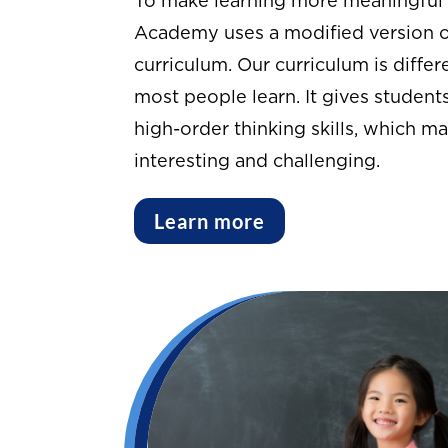
To make learning more meaningful 
Academy uses a modified version o
curriculum. Our curriculum is diffe
most people learn. It gives studen
high-order thinking skills, which m
interesting and challenging.
Learn more