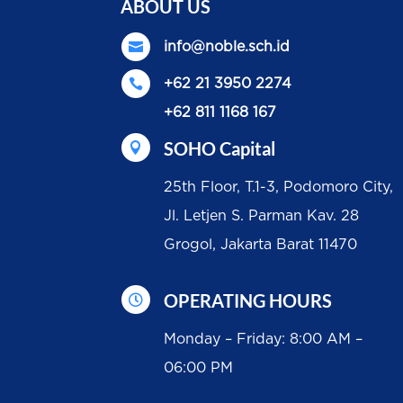
ABOUT US

info@noble.sch.id

+62 21 3950 2274
+62 811 1168 167
SOHO Capital

25th Floor, T.1-3, Podomoro City,
Jl. Letjen S. Parman Kav. 28
Grogol, Jakarta Barat 11470
OPERATING HOURS

Monday – Friday: 8:00 AM –
06:00 PM