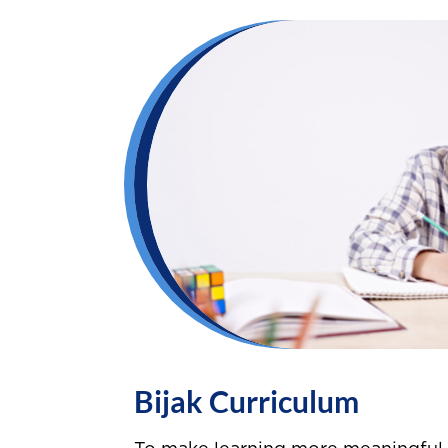
Bijak Curriculum