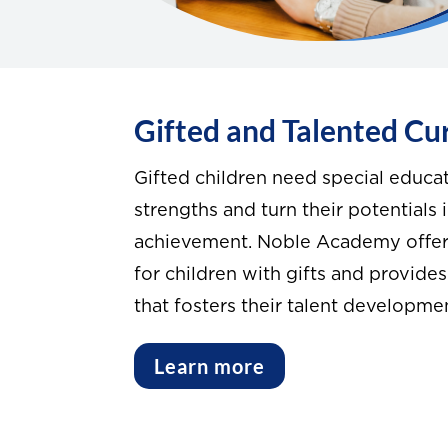
Gifted and Talented Cu
Gifted children need special educat
strengths and turn their potentials
achievement. Noble Academy offers
for children with gifts and provides
that fosters their talent developme
Learn more