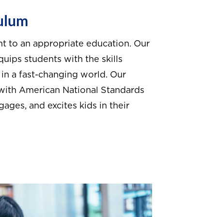
culum
ht to an appropriate education. Our
uips students with the skills
in a fast-changing world. Our
 with American National Standards
ges, and excites kids in their