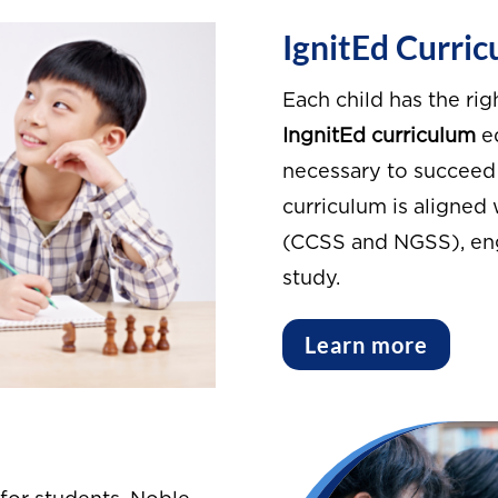
IgnitEd Curri
Each child has the rig
IngnitEd curriculum
eq
necessary to succeed 
curriculum is aligned
(CCSS and NGSS), enga
study.
Learn more