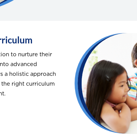
rriculum
ion to nurture their
 into advanced
 a holistic approach
 the right curriculum
nt.