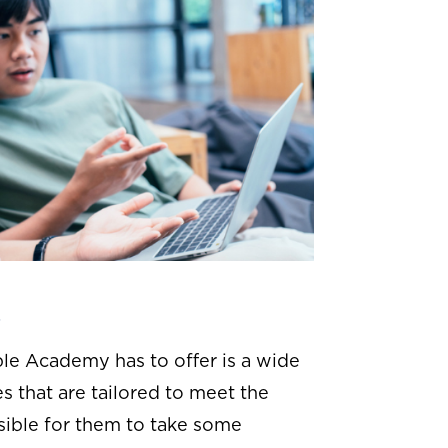
s
le Academy has to offer is a wide
s that are tailored to meet the
ssible for them to take some