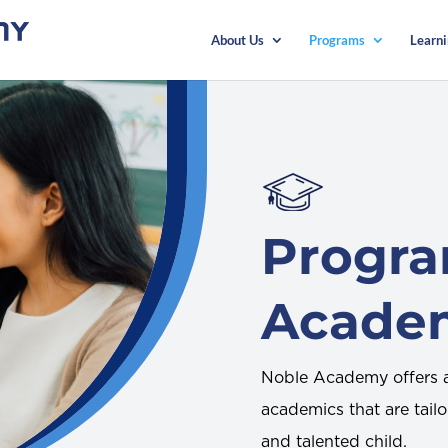
About Us
Programs
Learn
Progr
Acade
Noble Academy offers a
academics that are tailo
and talented child.