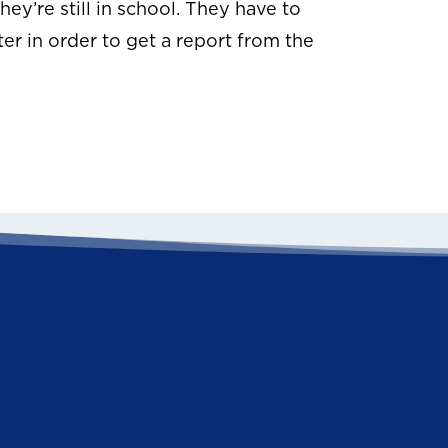
hey’re still in school. They have to
er in order to get a report from the