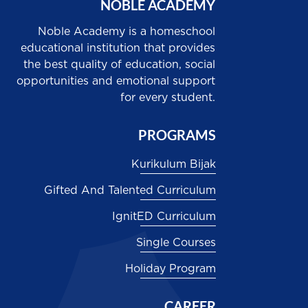
NOBLE ACADEMY
Noble Academy is a homeschool
educational institution that provides
the best quality of education, social
opportunities and emotional support
for every student.
PROGRAMS
Kurikulum Bijak
Gifted And Talented Curriculum
IgnitED Curriculum
Single Courses
Holiday Program
CAREER