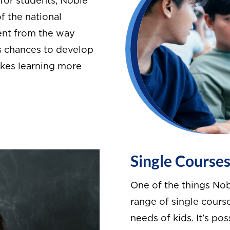
for students, Noble
f the national
rent from the way
ts chances to develop
akes learning more
Single Course
One of the things Nob
range of single course
needs of kids. It’s po