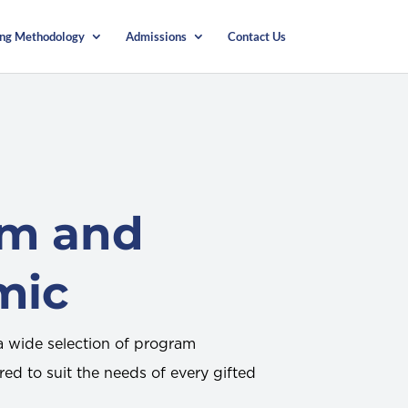
ing Methodology
Admissions
Contact Us
am and
mic
 wide selection of program
red to suit the needs of every gifted