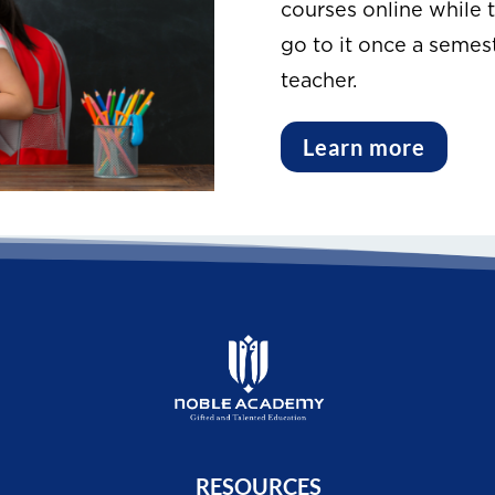
courses online while t
go to it once a semest
teacher.
Learn more
RESOURCES