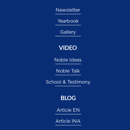
Newsletter
Yearbook
Gallery
VIDEO
Noble Ideas
Noble Talk
School & Testimony
BLOG
Article EN
Article INA