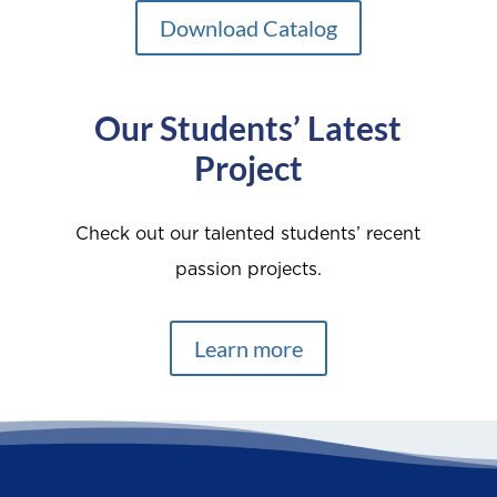
Download Catalog
Our Students’ Latest
Project
Check out our talented students’ recent
passion projects.
Learn more