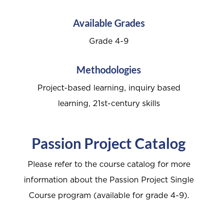
Available Grades
Grade 4-9
Methodologies
Project-based learning, inquiry based
learning, 21st-century skills
Passion Project Catalog
Please refer to the course catalog for more
information about the Passion Project Single
Course program (available for grade 4-9).