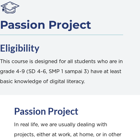
Passion Project
Eligibility
This course is designed for all students who are in
grade 4-9 (SD 4-6, SMP 1 sampai 3) have at least
basic knowledge of digital literacy.
Passion Project
In real life, we are usually dealing with
projects, either at work, at home, or in other