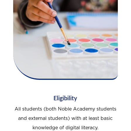
Eligibility
All students (both Noble Academy students
and external students) with at least basic
knowledge of digital literacy.