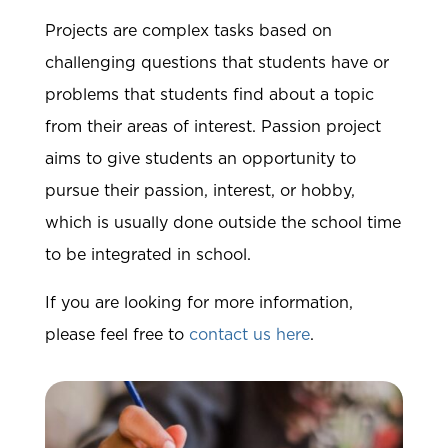
Projects are complex tasks based on
challenging questions that students have or
problems that students find about a topic
from their areas of interest. Passion project
aims to give students an opportunity to
pursue their passion, interest, or hobby,
which is usually done outside the school time
to be integrated in school.
If you are looking for more information,
please feel free to
contact us here
.