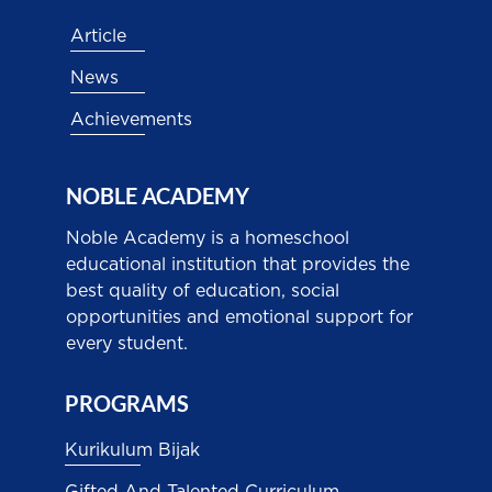
Article
News
Achievements
NOBLE ACADEMY
Noble Academy is a homeschool
educational institution that provides the
best quality of education, social
opportunities and emotional support for
every student.
PROGRAMS
Kurikulum Bijak