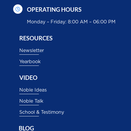
OPERATING HOURS

Monday – Friday: 8:00 AM – 06:00 PM
RESOURCES
Newsletter
Yearbook
VIDEO
Noble Ideas
Noble Talk
School & Testimony
BLOG