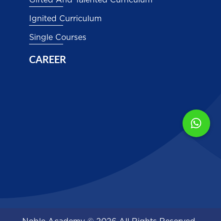
Gifted And Talented Curriculum
Ignited Curriculum
Single Courses
CAREER