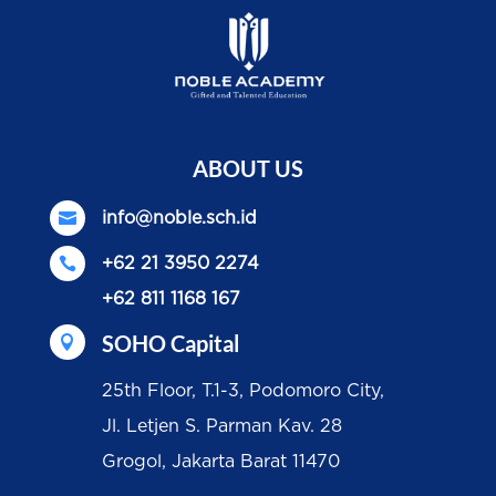
ABOUT US

info@noble.sch.id

+62 21 3950 2274
+62 811 1168 167
SOHO Capital

25th Floor, T.1-3, Podomoro City,
Jl. Letjen S. Parman Kav. 28
Grogol, Jakarta Barat 11470