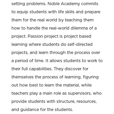
setting problems. Noble Academy commits
to equip students with life skills and prepare
them for the real world by teaching them
how to handle the real-world dilemma of a
project. Passion project is project based
learning where students do self-directed
projects, and learn through the process over
a period of time. It allows students to work to
their full capabilities. They discover for
themselves the process of learning, figuring
out how best to learn the material, while
teachers play a main role as supervisors, who
provide students with structure, resources,
and guidance for the students.