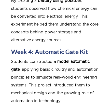
By creating a
battery using potatoes
,
students observed how chemical energy can
be converted into electrical energy. This
experiment helped them understand the core
concepts behind power storage and
alternative energy sources.
Week 4: Automatic Gate Kit
Students constructed a
model automatic
gate
, applying basic circuitry and automation
principles to simulate real-world engineering
systems. This project introduced them to
mechanical design and the growing role of
automation in technology.