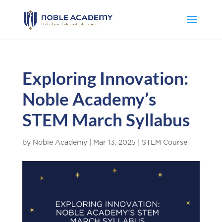
Exploring Innovation:
Noble Academy’s
STEM March Syllabus
by
Noble Academy
|
Mar 13, 2025
|
STEM Course