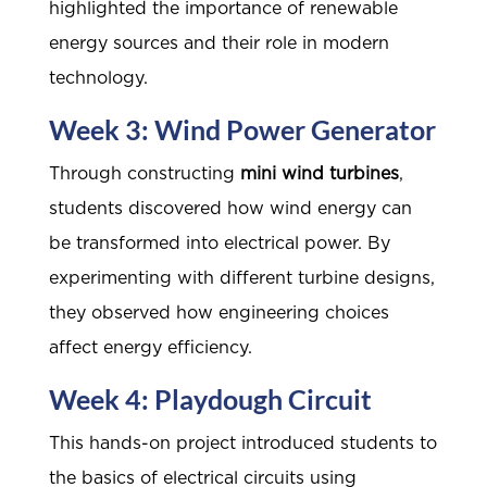
highlighted the importance of renewable
energy sources and their role in modern
technology.
Week 3: Wind Power Generator
Through constructing
mini wind turbines
,
students discovered how wind energy can
be transformed into electrical power. By
experimenting with different turbine designs,
they observed how engineering choices
affect energy efficiency.
Week 4: Playdough Circuit
This hands-on project introduced students to
the basics of electrical circuits using