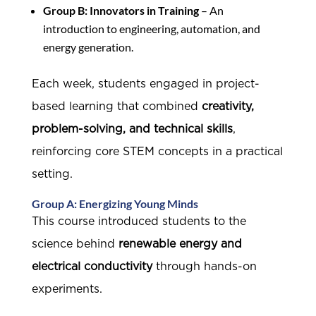
Group B: Innovators in Training
– An
introduction to engineering, automation, and
energy generation.
Each week, students engaged in project-
based learning that combined
creativity,
problem-solving, and technical skills
,
reinforcing core STEM concepts in a practical
setting.
Group A: Energizing Young Minds
This course introduced students to the
science behind
renewable energy and
electrical conductivity
through hands-on
experiments.