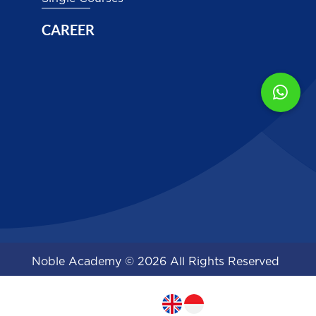
CAREER
Noble Academy © 2026 All Rights Reserved