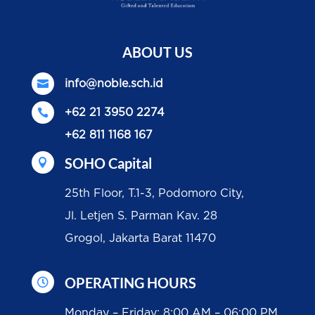
ABOUT US

info@noble.sch.id

+62 21 3950 2274
+62 811 1168 167
SOHO Capital

25th Floor, T.1-3, Podomoro City,
Jl. Letjen S. Parman Kav. 28
Grogol, Jakarta Barat 11470
OPERATING HOURS

Monday – Friday: 8:00 AM – 06:00 PM