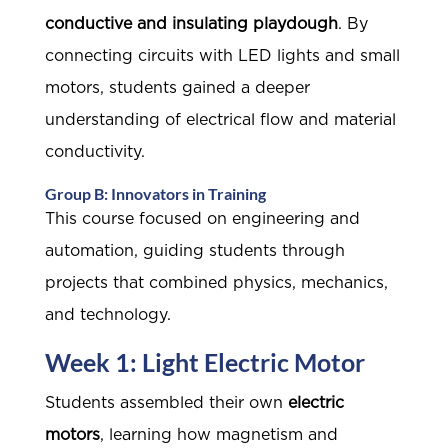
conductive and insulating playdough
. By
connecting circuits with LED lights and small
motors, students gained a deeper
understanding of electrical flow and material
conductivity.
Group B: Innovators in Training
This course focused on engineering and
automation, guiding students through
projects that combined physics, mechanics,
and technology.
Week 1: Light Electric Motor
Students assembled their own
electric
motors
, learning how magnetism and