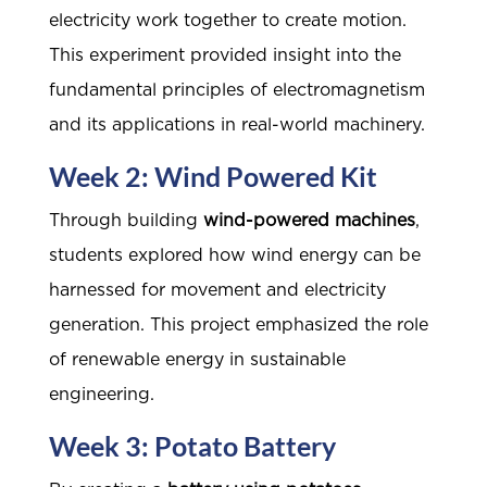
electricity work together to create motion.
This experiment provided insight into the
fundamental principles of electromagnetism
and its applications in real-world machinery.
Week 2: Wind Powered Kit
Through building
wind-powered machines
,
students explored how wind energy can be
harnessed for movement and electricity
generation. This project emphasized the role
of renewable energy in sustainable
engineering.
Week 3: Potato Battery