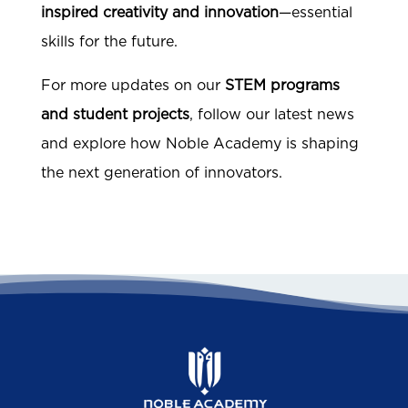
inspired creativity and innovation
—essential
skills for the future.
For more updates on our
STEM programs
and student projects
, follow our latest news
and explore how Noble Academy is shaping
the next generation of innovators.