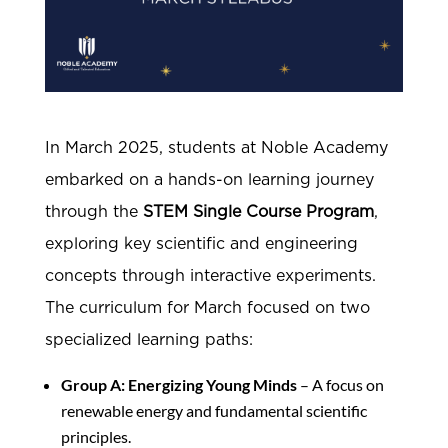
In March 2025, students at Noble Academy
embarked on a hands-on learning journey
through the
STEM Single Course Program
,
exploring key scientific and engineering
concepts through interactive experiments.
The curriculum for March focused on two
specialized learning paths:
Group A: Energizing Young Minds
– A focus on
renewable energy and fundamental scientific
principles.