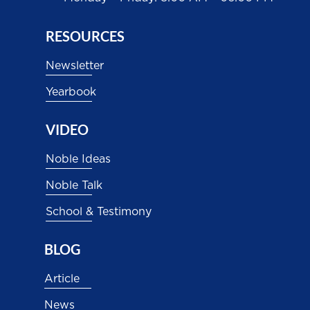
RESOURCES
Newsletter
Yearbook
VIDEO
Noble Ideas
Noble Talk
School & Testimony
BLOG
Article
News