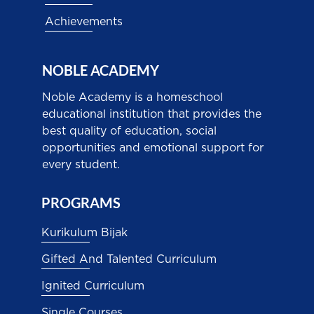
Achievements
NOBLE ACADEMY
Noble Academy is a homeschool
educational institution that provides the
best quality of education, social
opportunities and emotional support for
every student.
PROGRAMS
Kurikulum Bijak
Gifted And Talented Curriculum
Ignited Curriculum
Single Courses