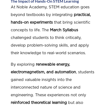
The Impact of Hands-On STEM Learning
At Noble Academy, STEM education goes
beyond textbooks by integrating
practical,
hands-on experiments
that bring scientific
concepts to life. The
March Syllabus
challenged students to think critically,
develop problem-solving skills, and apply
their knowledge to real-world scenarios.
By exploring
renewable energy,
electromagnetism, and automation
, students
gained valuable insights into the
interconnected nature of science and
engineering. These experiences not only
reinforced theoretical learning
but also