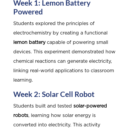
Week 1: Lemon Battery
Powered
Students explored the principles of
electrochemistry by creating a functional
lemon battery
capable of powering small
devices. This experiment demonstrated how
chemical reactions can generate electricity,
linking real-world applications to classroom
learning.
Week 2: Solar Cell Robot
Students built and tested
solar-powered
robots
, learning how solar energy is
converted into electricity. This activity