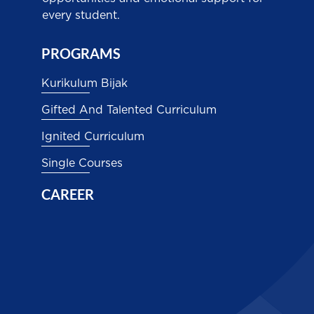
every student.
PROGRAMS
Kurikulum Bijak
Gifted And Talented Curriculum
Ignited Curriculum
Single Courses
CAREER