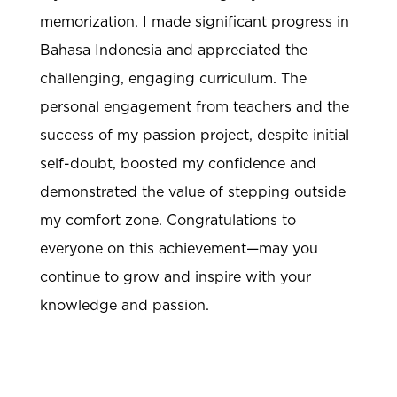
memorization. I made significant progress in
Bahasa Indonesia and appreciated the
challenging, engaging curriculum. The
personal engagement from teachers and the
success of my passion project, despite initial
self-doubt, boosted my confidence and
demonstrated the value of stepping outside
my comfort zone. Congratulations to
everyone on this achievement—may you
continue to grow and inspire with your
knowledge and passion.