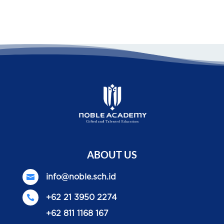
ABOUT US

info@noble.sch.id

+62 21 3950 2274
+62 811 1168 167