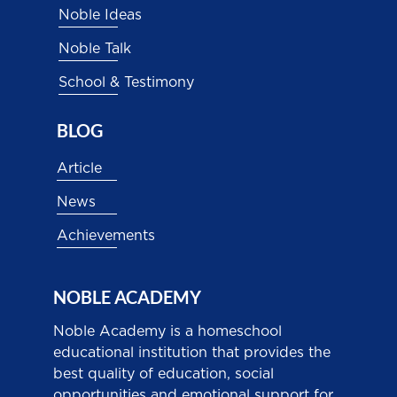
Noble Ideas
Noble Talk
School & Testimony
BLOG
Article
News
Achievements
NOBLE ACADEMY
Noble Academy is a homeschool
educational institution that provides the
best quality of education, social
opportunities and emotional support for