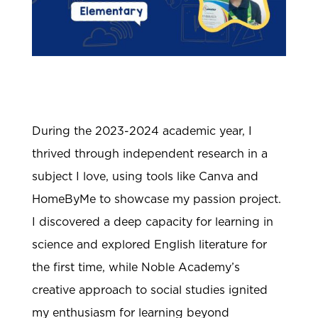
During the 2023-2024 academic year, I
thrived through independent research in a
subject I love, using tools like Canva and
HomeByMe to showcase my passion project.
I discovered a deep capacity for learning in
science and explored English literature for
the first time, while Noble Academy’s
creative approach to social studies ignited
my enthusiasm for learning beyond