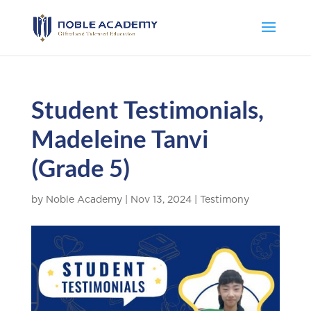
Student Testimonials,
Madeleine Tanvi
(Grade 5)
by
Noble Academy
|
Nov 13, 2024
|
Testimony