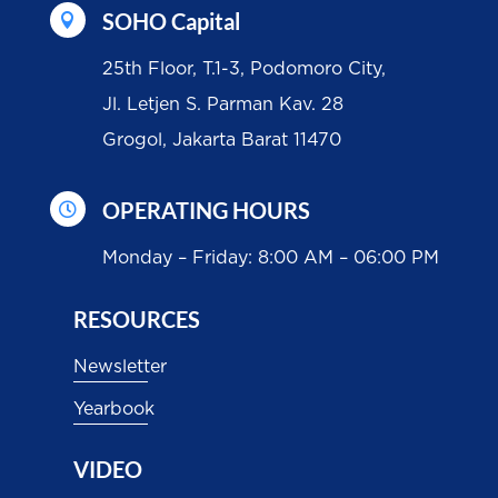
SOHO Capital

25th Floor, T.1-3, Podomoro City,
Jl. Letjen S. Parman Kav. 28
Grogol, Jakarta Barat 11470
OPERATING HOURS

Monday – Friday: 8:00 AM – 06:00 PM
RESOURCES
Newsletter
Yearbook
VIDEO