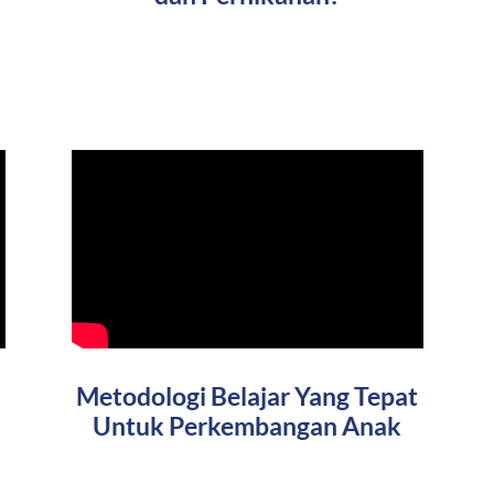
Metodologi Belajar Yang Tepat
Untuk Perkembangan Anak