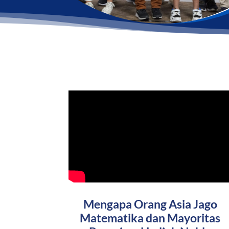
Mengapa Orang Asia Jago
Matematika dan Mayoritas