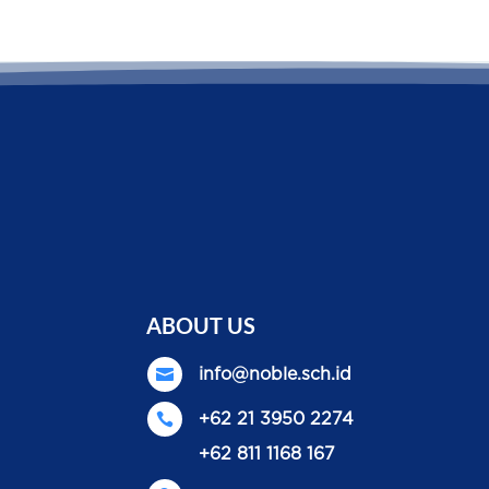
ABOUT US

info@noble.sch.id

+62 21 3950 2274
+62 811 1168 167