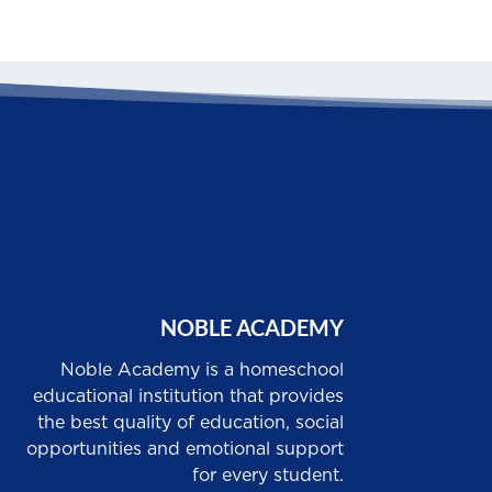
NOBLE ACADEMY
Noble Academy is a homeschool
educational institution that provides
the best quality of education, social
opportunities and emotional support
for every student.