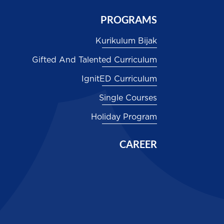
PROGRAMS
Kurikulum Bijak
Gifted And Talented Curriculum
IgnitED Curriculum
Single Courses
Holiday Program
CAREER