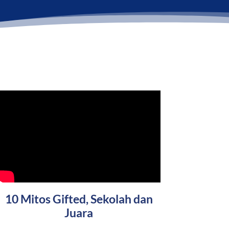
10 Mitos Gifted, Sekolah dan
Juara