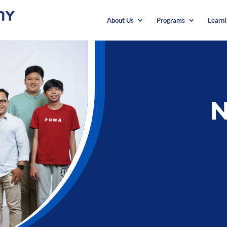
About Us
Programs
Learn
N