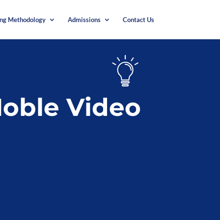
ing Methodology
Admissions
Contact Us
oble Video