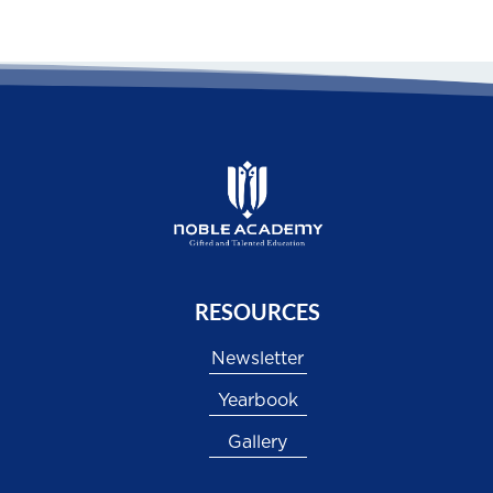
RESOURCES
Newsletter
Yearbook
Gallery