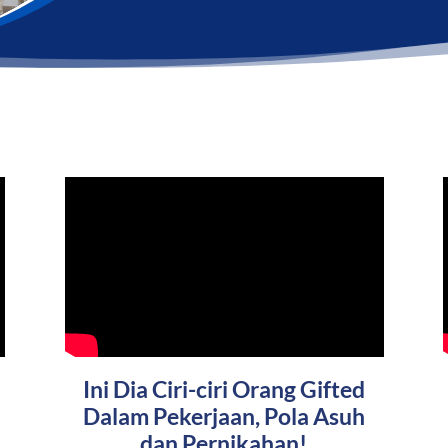
Ini Dia Ciri-ciri Orang Gifted
Dalam Pekerjaan, Pola Asuh
dan Pernikahan!