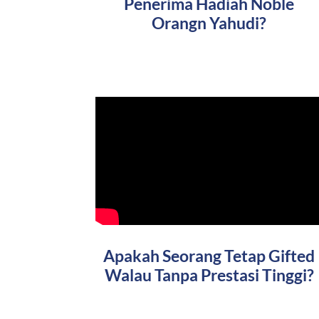
Penerima Hadiah Noble
Orangn Yahudi?
Apakah Seorang Tetap Gifted
Walau Tanpa Prestasi Tinggi?