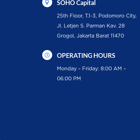
SOHO Capital

25th Floor, T.1-3, Podomoro City,
Jl. Letjen S. Parman Kav. 28
Grogol, Jakarta Barat 11470
OPERATING HOURS

Monday – Friday: 8:00 AM –
06:00 PM