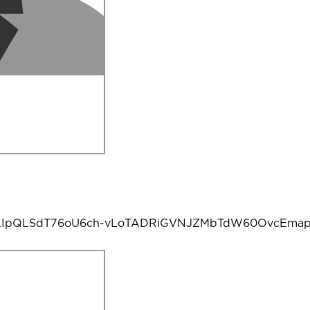
e/1FAIpQLSdT76oU6ch-vLoTADRiGVNJZMbTdW60OvcEmap