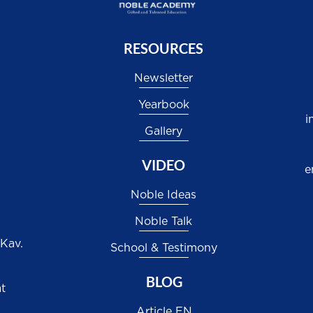
RESOURCES
Newsletter
Yearbook
i
Gallery
VIDEO
e
Noble Ideas
Noble Talk
 Kav.
School & Testimony
BLOG
at
Article EN