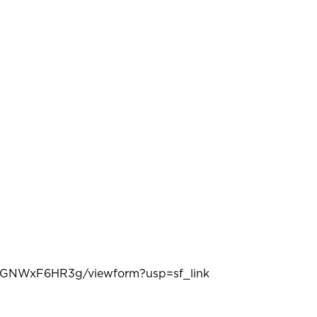
RGNWxF6HR3g/viewform?usp=sf_link