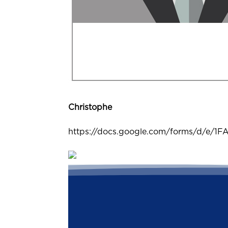
Christophe
https://docs.google.com/forms/d/e/