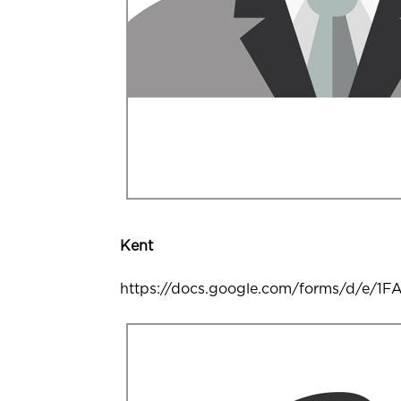
Kent
https://docs.google.com/forms/d/