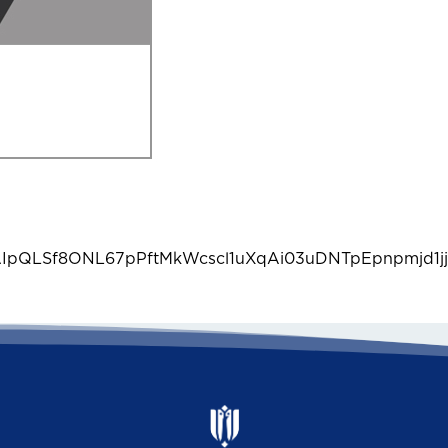
1FAIpQLSf8ONL67pPftMkWcscl1uXqAi03uDNTpEpnpmjd1jj