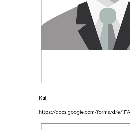
Kai
https://docs.google.com/forms/d/