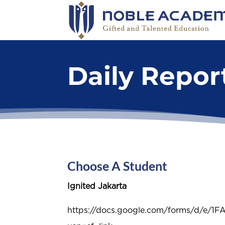
Daily Repo
Choose A Student
Ignited Jakarta
https://docs.google.com/forms/d