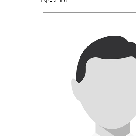
usp=sf_link