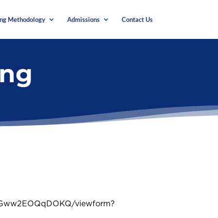
ing Methodology
Admissions
Contact Us
ing
uAGww2EOQqDOKQ/viewform?