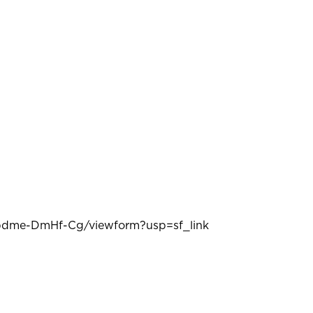
dme-DmHf-Cg/viewform?usp=sf_link