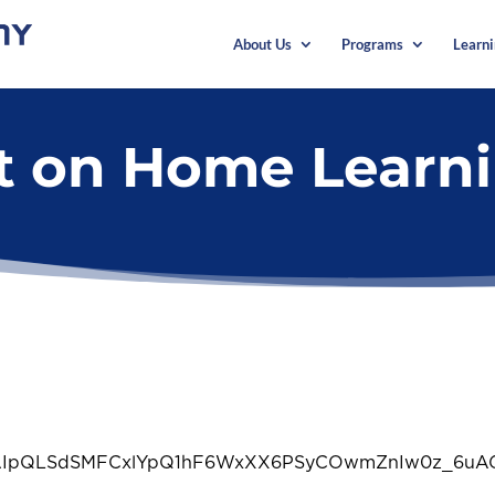
About Us
Programs
Learn
rt on Home Learn
/e/1FAIpQLSdSMFCxlYpQ1hF6WxXX6PSyCOwmZnIw0z_6