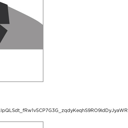
e/1FAIpQLSdt_fRw1v5CP7G3G_zqdyKeqhS9RO9ldDyJyaW