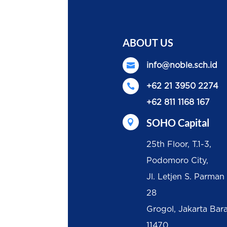
ABOUT US

info@noble.sch.id

+62 21 3950 2274
+62 811 1168 167
SOHO Capital

25th Floor, T.1-3,
Podomoro City,
Jl. Letjen S. Parman
28
Grogol, Jakarta Bar
11470