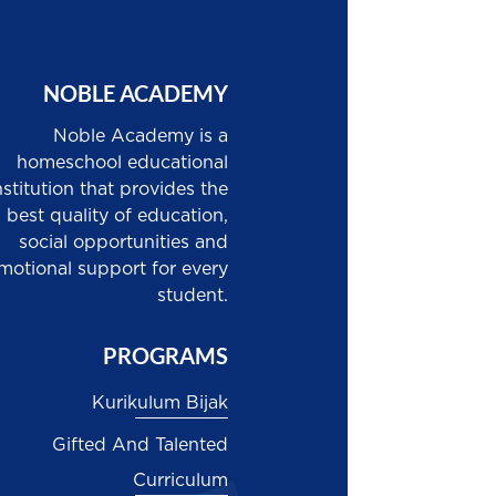
NOBLE ACADEMY
Noble Academy is a
homeschool educational
nstitution that provides the
best quality of education,
social opportunities and
motional support for every
student.
PROGRAMS
Kurikulum Bijak
Gifted And Talented
Curriculum