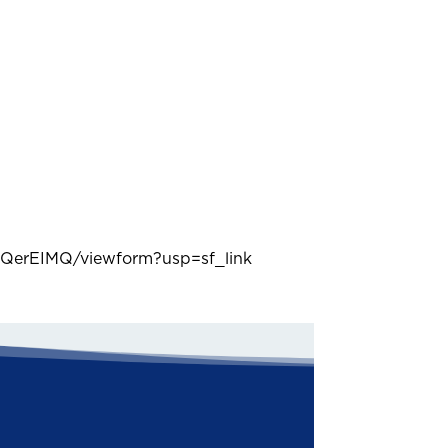
QerEIMQ/viewform?usp=sf_link