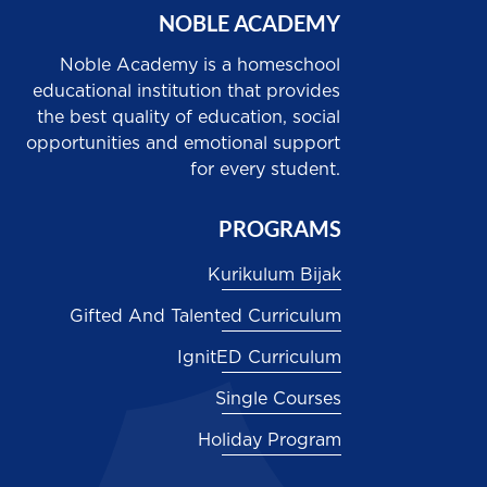
NOBLE ACADEMY
Noble Academy is a homeschool
educational institution that provides
the best quality of education, social
opportunities and emotional support
for every student.
PROGRAMS
Kurikulum Bijak
Gifted And Talented Curriculum
IgnitED Curriculum
Single Courses
Holiday Program