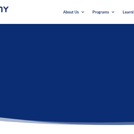
About Us
Programs
Learn