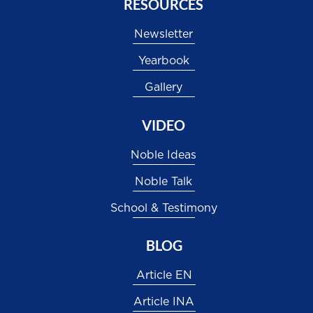
RESOURCES
Newsletter
Yearbook
Gallery
VIDEO
Noble Ideas
Noble Talk
School & Testimony
BLOG
Article EN
Article INA