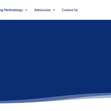
ing Methodology
Admissions
Contact Us