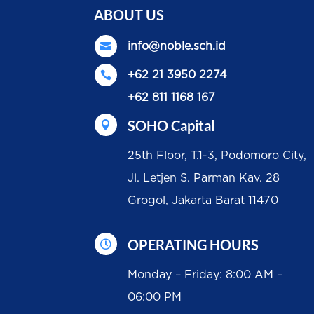
ABOUT US

info@noble.sch.id

+62 21 3950 2274
+62 811 1168 167
SOHO Capital

25th Floor, T.1-3, Podomoro City,
Jl. Letjen S. Parman Kav. 28
Grogol, Jakarta Barat 11470
OPERATING HOURS

Monday – Friday: 8:00 AM –
06:00 PM