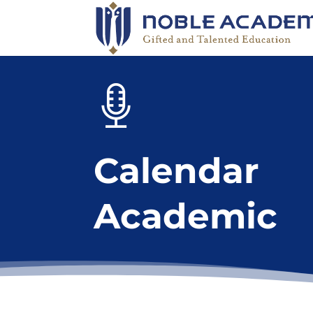
Calendar
Academic