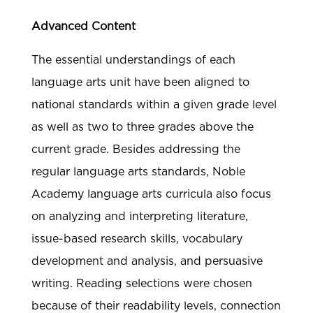
Advanced Content
The essential understandings of each
language arts unit have been aligned to
national standards within a given grade level
as well as two to three grades above the
current grade. Besides addressing the
regular language arts standards, Noble
Academy language arts curricula also focus
on analyzing and interpreting literature,
issue-based research skills, vocabulary
development and analysis, and persuasive
writing. Reading selections were chosen
because of their readability levels, connection