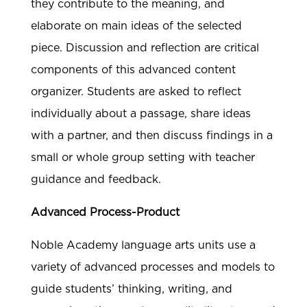
they contribute to the meaning, and
elaborate on main ideas of the selected
piece. Discussion and reflection are critical
components of this advanced content
organizer. Students are asked to reflect
individually about a passage, share ideas
with a partner, and then discuss findings in a
small or whole group setting with teacher
guidance and feedback.
Advanced Process-Product
Noble Academy language arts units use a
variety of advanced processes and models to
guide students’ thinking, writing, and