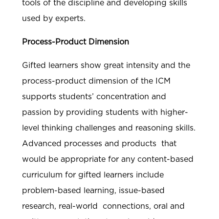
tools of the discipline and developing skills
used by experts.
Process-Product Dimension
Gifted learners show great intensity and the
process-product dimension of the ICM
supports students’ concentration and
passion by providing students with higher-
level thinking challenges and reasoning skills.
Advanced processes and products that
would be appropriate for any content-based
curriculum for gifted learners include
problem-based learning, issue-based
research, real-world connections, oral and