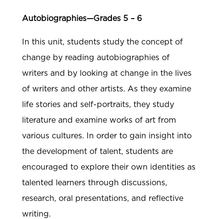
Autobiographies—Grades 5 – 6
In this unit, students study the concept of
change by reading autobiographies of
writers and by looking at change in the lives
of writers and other artists. As they examine
life stories and self-portraits, they study
literature and examine works of art from
various cultures. In order to gain insight into
the development of talent, students are
encouraged to explore their own identities as
talented learners through discussions,
research, oral presentations, and reflective
writing.