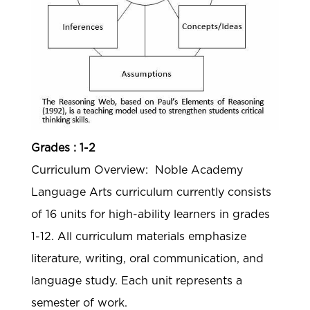
Grades : 1-2
Curriculum Overview: Noble Academy
Language Arts curriculum currently consists
of 16 units for high-ability learners in grades
1-12. All curriculum materials emphasize
literature, writing, oral communication, and
language study. Each unit represents a
semester of work.