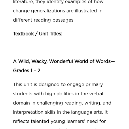
literature, they identify examples of how
change generalizations are illustrated in
different reading passages.
Textbook / Unit Titles:
A Wild, Wacky, Wonderful World of Words—
Grades 1 – 2
This unit is designed to engage primary
students with high abilities in the verbal
domain in challenging reading, writing, and
interpretation skills in the language arts. It
reflects talented young learners’ need for