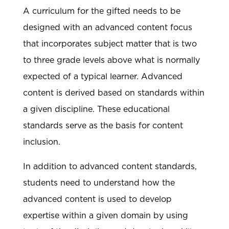
A curriculum for the gifted needs to be
designed with an advanced content focus
that incorporates subject matter that is two
to three grade levels above what is normally
expected of a typical learner. Advanced
content is derived based on standards within
a given discipline. These educational
standards serve as the basis for content
inclusion.
In addition to advanced content standards,
students need to understand how the
advanced content is used to develop
expertise within a given domain by using