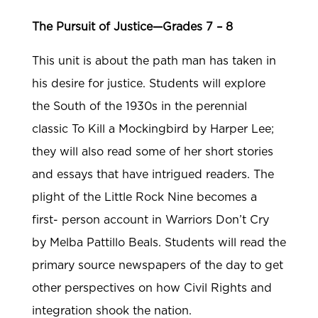
The Pursuit of Justice—Grades 7 – 8
This unit is about the path man has taken in
his desire for justice. Students will explore
the South of the 1930s in the perennial
classic To Kill a Mockingbird by Harper Lee;
they will also read some of her short stories
and essays that have intrigued readers. The
plight of the Little Rock Nine becomes a
first- person account in Warriors Don’t Cry
by Melba Pattillo Beals. Students will read the
primary source newspapers of the day to get
other perspectives on how Civil Rights and
integration shook the nation.