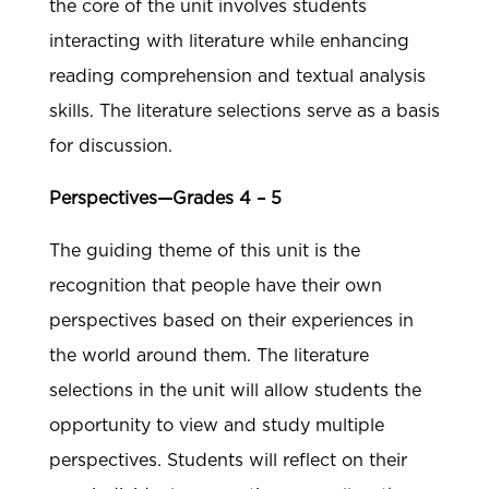
the core of the unit involves students
interacting with literature while enhancing
reading comprehension and textual analysis
skills. The literature selections serve as a basis
for discussion.
Perspectives—Grades 4 – 5
The guiding theme of this unit is the
recognition that people have their own
perspectives based on their experiences in
the world around them. The literature
selections in the unit will allow students the
opportunity to view and study multiple
perspectives. Students will reflect on their