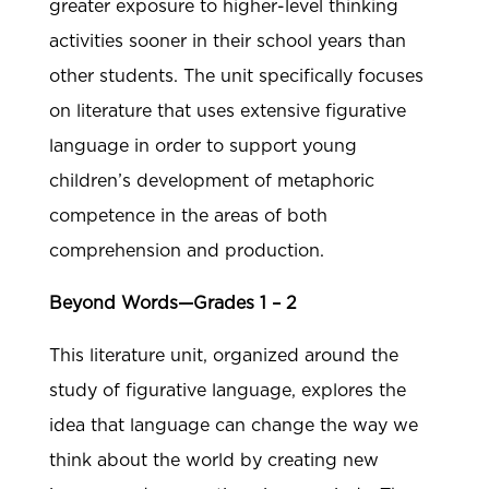
greater exposure to higher-level thinking
activities sooner in their school years than
other students. The unit specifically focuses
on literature that uses extensive figurative
language in order to support young
children’s development of metaphoric
competence in the areas of both
comprehension and production.
Beyond Words—Grades 1 – 2
This literature unit, organized around the
study of figurative language, explores the
idea that language can change the way we
think about the world by creating new