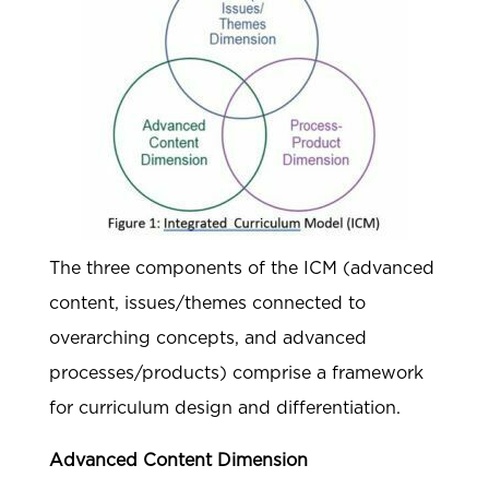
The three components of the ICM (advanced
content, issues/themes connected to
overarching concepts, and advanced
processes/products) comprise a framework
for curriculum design and differentiation.
Advanced Content Dimension