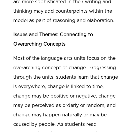
are more sophisticated in their writing and
thinking may add counterpoints within the
model as part of reasoning and elaboration.
Issues and Themes: Connecting to
Overarching Concepts
Most of the language arts units focus on the
overarching concept of change. Progressing
through the units, students learn that change
is everywhere, change is linked to time,
change may be positive or negative, change
may be perceived as orderly or random, and
change may happen naturally or may be
caused by people. As students read