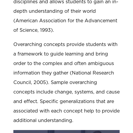
disciplines and allows students to gain an in-
depth understanding of their world
(American Association for the Advancement
of Science, 1993).
Overarching concepts provide students with
a framework to guide learning and bring
order to the complex and often ambiguous
information they gather (National Research
Council, 2005). Sample overarching
concepts include change, systems, and cause
and effect. Specific generalizations that are
associated with each concept help to provide
additional understanding.