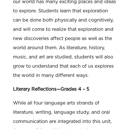
our world has many exciting places and ideas
to explore. Students learn that exploration
can be done both physically and cognitively,
and will come to realize that exploration and
new discoveries affect people as well as the
world around them. As literature, history,
music, and art are studied, students will also
grow to understand that each of us explores
the world in many different ways.
Literary Reflections—Grades 4 – 5
While all four language arts strands of
literature, writing, language study, and oral
communication are integrated into this unit,