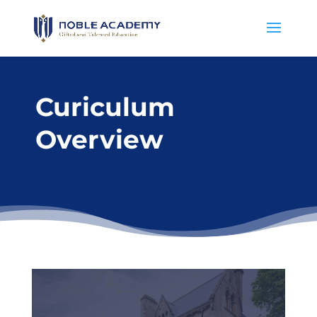
Curiculum
Overview