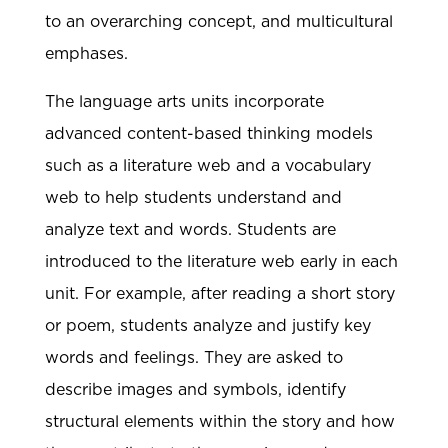
to an overarching concept, and multicultural
emphases.
The language arts units incorporate
advanced content-based thinking models
such as a literature web and a vocabulary
web to help students understand and
analyze text and words. Students are
introduced to the literature web early in each
unit. For example, after reading a short story
or poem, students analyze and justify key
words and feelings. They are asked to
describe images and symbols, identify
structural elements within the story and how