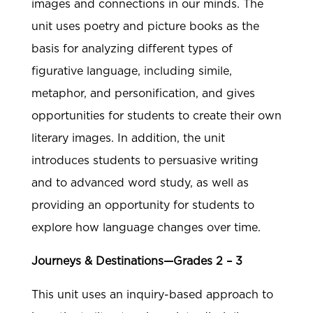
images and connections in our minds. The
unit uses poetry and picture books as the
basis for analyzing different types of
figurative language, including simile,
metaphor, and personification, and gives
opportunities for students to create their own
literary images. In addition, the unit
introduces students to persuasive writing
and to advanced word study, as well as
providing an opportunity for students to
explore how language changes over time.
Journeys & Destinations—Grades 2 – 3
This unit uses an inquiry-based approach to