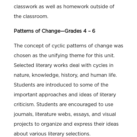
classwork as well as homework outside of
the classroom.
Patterns of Change—Grades 4 – 6
The concept of cyclic patterns of change was
chosen as the unifying theme for this unit.
Selected literary works deal with cycles in
nature, knowledge, history, and human life.
Students are introduced to some of the
important approaches and ideas of literary
criticism. Students are encouraged to use
journals, literature webs, essays, and visual
projects to organize and express their ideas
about various literary selections.