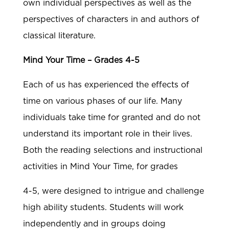
own individual perspectives as well as the
perspectives of characters in and authors of
classical literature.
Mind Your Time – Grades 4-5
Each of us has experienced the effects of
time on various phases of our life. Many
individuals take time for granted and do not
understand its important role in their lives.
Both the reading selections and instructional
activities in Mind Your Time, for grades
4-5, were designed to intrigue and challenge
high ability students. Students will work
independently and in groups doing