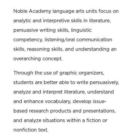
Noble Academy language arts units focus on
analytic and interpretive skills in literature,
persuasive writing skills, linguistic
competency, listening/oral communication
skills, reasoning skills, and understanding an
overarching concept.
Through the use of graphic organizers,
students are better able to write persuasively,
analyze and interpret literature, understand
and enhance vocabulary, develop issue-
based research products and presentations,
and analyze situations within a fiction or
nonfiction text.