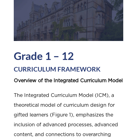
Grade 1 – 12
CURRICULUM FRAMEWORK
Overview of the Integrated Curriculum Model
The Integrated Curriculum Model (ICM), a
theoretical model of curriculum design for
gifted learners (Figure 1), emphasizes the
inclusion of advanced processes, advanced
content, and connections to overarching