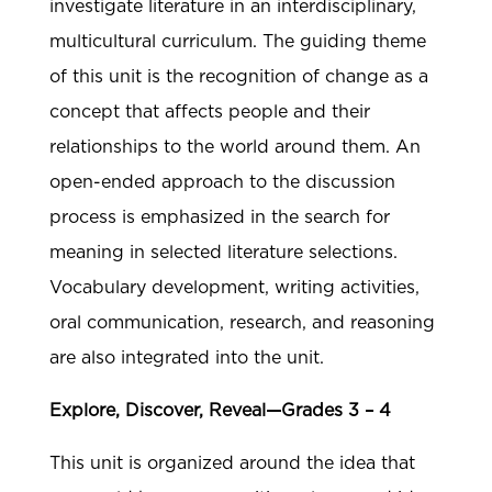
investigate literature in an interdisciplinary,
multicultural curriculum. The guiding theme
of this unit is the recognition of change as a
concept that affects people and their
relationships to the world around them. An
open-ended approach to the discussion
process is emphasized in the search for
meaning in selected literature selections.
Vocabulary development, writing activities,
oral communication, research, and reasoning
are also integrated into the unit.
Explore, Discover, Reveal—Grades 3 – 4
This unit is organized around the idea that