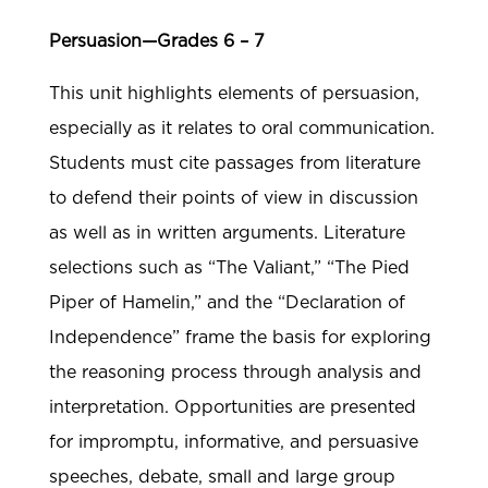
Persuasion—Grades 6 – 7
This unit highlights elements of persuasion,
especially as it relates to oral communication.
Students must cite passages from literature
to defend their points of view in discussion
as well as in written arguments. Literature
selections such as “The Valiant,” “The Pied
Piper of Hamelin,” and the “Declaration of
Independence” frame the basis for exploring
the reasoning process through analysis and
interpretation. Opportunities are presented
for impromptu, informative, and persuasive
speeches, debate, small and large group