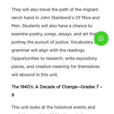
They will also travel the path of the migrant
ranch hand in John Steinbeck’s Of Mice and
Men. Students will also have a chance to
examine poetry, songs, essays, and art that
portray the pursuit of justice. Vocabulary and
grammar will align with the readings.
Opportunities to research, write expository
pieces, and creative meaning for themselves
will abound in this unit.
The 1940’s: A Decade of Change—Grades 7 –
9
This unit looks at the historical events and