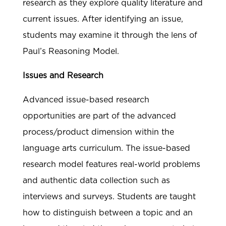
research as they explore quality literature and
current issues. After identifying an issue,
students may examine it through the lens of
Paul’s Reasoning Model.
Issues and Research
Advanced issue-based research
opportunities are part of the advanced
process/product dimension within the
language arts curriculum. The issue-based
research model features real-world problems
and authentic data collection such as
interviews and surveys. Students are taught
how to distinguish between a topic and an