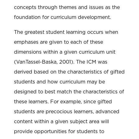
concepts through themes and issues as the
foundation for curriculum development.
The greatest student learning occurs when
emphases are given to each of these
dimensions within a given curriculum unit
(VanTassel-Baska, 2001). The ICM was
derived based on the characteristics of gifted
students and how curriculum may be
designed to best match the characteristics of
these learners. For example, since gifted
students are precocious learners, advanced
content within a given subject area will
provide opportunities for students to