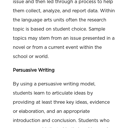
issue and then led through a process to help
them collect, analyze, and report data. Within
the language arts units often the research
topic is based on student choice. Sample
topics may stem from an issue presented in a
novel or from a current event within the
school or world.
Persuasive Writing
By using a persuasive writing model,
students learn to articulate ideas by
providing at least three key ideas, evidence
or elaboration, and an appropriate
introduction and conclusion. Students who