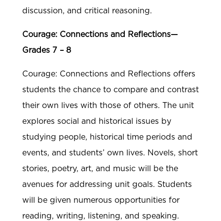
discussion, and critical reasoning.
Courage: Connections and Reflections—
Grades 7 – 8
Courage: Connections and Reflections offers
students the chance to compare and contrast
their own lives with those of others. The unit
explores social and historical issues by
studying people, historical time periods and
events, and students’ own lives. Novels, short
stories, poetry, art, and music will be the
avenues for addressing unit goals. Students
will be given numerous opportunities for
reading, writing, listening, and speaking.