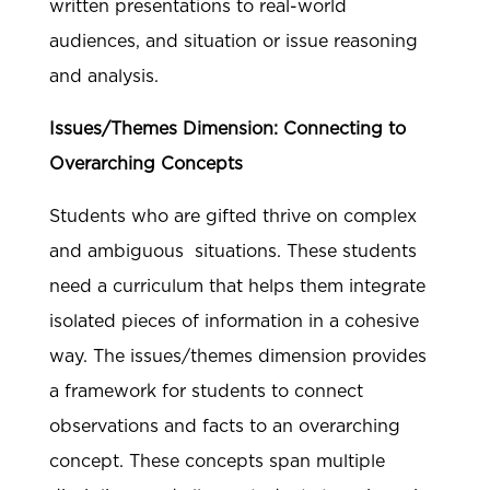
written presentations to real-world
audiences, and situation or issue reasoning
and analysis.
Issues/Themes Dimension: Connecting to
Overarching Concepts
Students who are gifted thrive on complex
and ambiguous situations. These students
need a curriculum that helps them integrate
isolated pieces of information in a cohesive
way. The issues/themes dimension provides
a framework for students to connect
observations and facts to an overarching
concept. These concepts span multiple