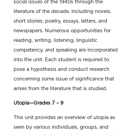
social issues of the 1940s through the
literature of the decade, including novels,
short stories, poetry, essays, letters, and
newspapers. Numerous opportunities for
reading, writing, listening, linguistic
competency, and speaking are incorporated
into the unit. Each student is required to
pose a hypothesis and conduct research
concerning some issue of significance that
arises from the literature that is studied.
Utopia—Grades 7 – 9
This unit provides an overview of utopia as
seen by various individuals, groups, and