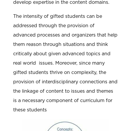
develop expertise in the content domains.
The intensity of gifted students can be
addressed through the provision of
advanced processes and organizers that help
them reason through situations and think
critically about given advanced topics and
real world issues. Moreover, since many
gifted students thrive on complexity, the
provision of interdisciplinary connections and
the linkage of content to issues and themes
is a necessary component of curriculum for
these students